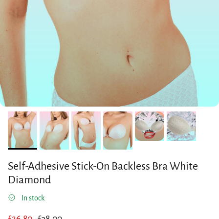
Self-Adhesive Stick-On Backless Bra White
Diamond
In stock
Sale price
Regular price
£26.80
£38.00