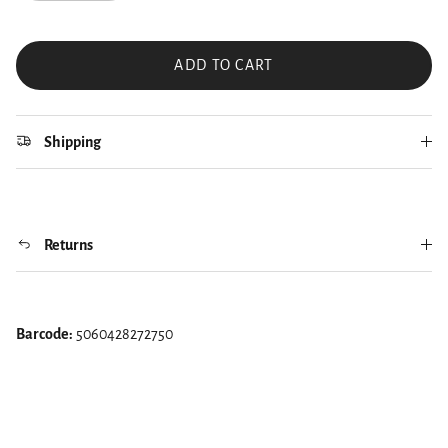
ADD TO CART
Shipping
Returns
Barcode:
5060428272750