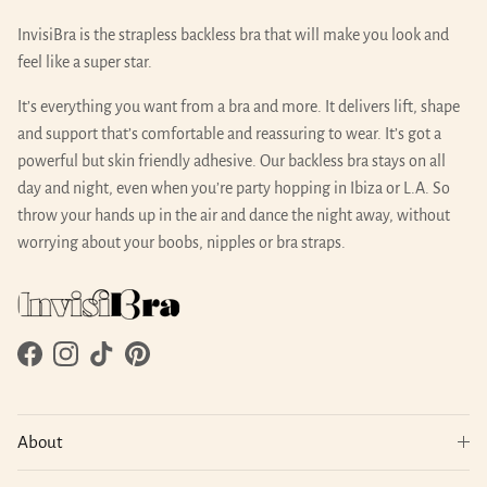
InvisiBra is the strapless backless bra that will make you look and
feel like a super star.
It’s everything you want from a bra and more. It delivers lift, shape
and support that’s comfortable and reassuring to wear. It’s got a
powerful but skin friendly adhesive. Our backless bra stays on all
day and night, even when you’re party hopping in Ibiza or L.A. So
throw your hands up in the air and dance the night away, without
worrying about your boobs, nipples or bra straps.
Facebook
Instagram
TikTok
Pinterest
About