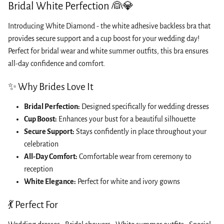
Bridal White Perfection 👰💎
Introducing White Diamond - the white adhesive backless bra that
provides secure support and a cup boost for your wedding day!
Perfect for bridal wear and white summer outfits, this bra ensures
all-day confidence and comfort.
✨ Why Brides Love It
Bridal Perfection:
Designed specifically for wedding dresses
Cup Boost:
Enhances your bust for a beautiful silhouette
Secure Support:
Stays confidently in place throughout your
celebration
All-Day Comfort:
Comfortable wear from ceremony to
reception
White Elegance:
Perfect for white and ivory gowns
💃 Perfect For