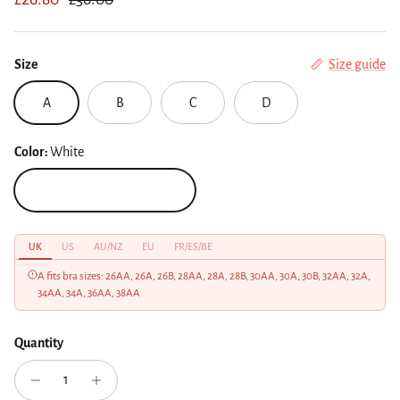
Size
Size guide
A
B
C
D
Color:
White
White
UK
US
AU/NZ
EU
FR/ES/BE
A fits bra sizes: 26AA, 26A, 26B, 28AA, 28A, 28B, 30AA, 30A, 30B, 32AA, 32A,
34AA, 34A, 36AA, 38AA
Quantity