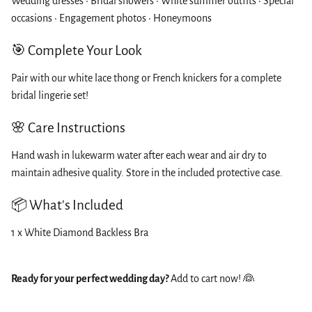
Wedding dresses • Bridal showers • White summer outfits • Special
occasions • Engagement photos • Honeymoons
🎯 Complete Your Look
Pair with our white lace thong or French knickers for a complete
bridal lingerie set!
🌸 Care Instructions
Hand wash in lukewarm water after each wear and air dry to
maintain adhesive quality. Store in the included protective case.
📦 What's Included
1 x White Diamond Backless Bra
Ready for your perfect wedding day?
Add to cart now! 👰