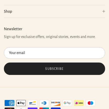
Shop
Newsletter
Sign up for exclusive offers, original stories, events and more.
SUBSCRIBE