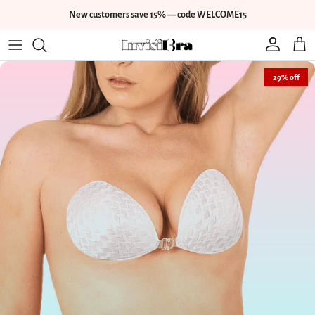
Skip to content
New customers save 15% — code WELCOME15
Account
Cart
Skip to product information
29% off