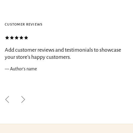
CUSTOMER REVIEWS
Add customer reviews and testimonials to showcase
your store’s happy customers.
— Author's name
Previous
Next