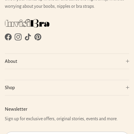
worrying about your boobs, nipples or bra straps.
Facebook
Instagram
TikTok
Pinterest
About
Shop
Newsletter
Sign up for exclusive offers, original stories, events and more.