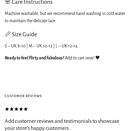
🌸 Care Instructions
Machine washable, but we recommend hand washing in cold water
to maintain the delicate lace.
📏 Size Guide
S – UK 8-10 | M – UK 10-12 | L – UK 12-14
Ready to feel flirty and fabulous?
Add to cart now! 🖤
CUSTOMER REVIEWS
Add customer reviews and testimonials to showcase
your store’s happy customers.