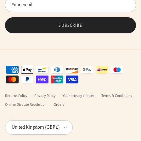
SUBSCRIBE
Returns Policy
Privacy Policy
Your privacy choices
Terms & Conditions
Online Dispute Resolution
Orders
Country/Region
United Kingdom (GBP £)