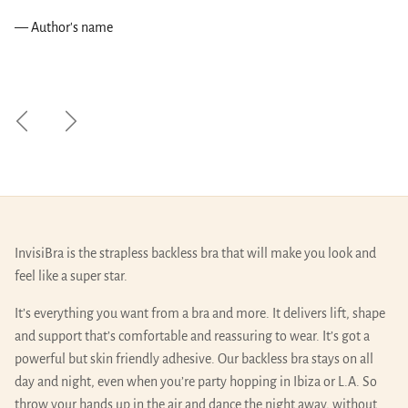
— Author's name
Previous
Next
InvisiBra is the strapless backless bra that will make you look and
feel like a super star.
It’s everything you want from a bra and more. It delivers lift, shape
and support that’s comfortable and reassuring to wear. It’s got a
powerful but skin friendly adhesive. Our backless bra stays on all
day and night, even when you’re party hopping in Ibiza or L.A. So
throw your hands up in the air and dance the night away, without