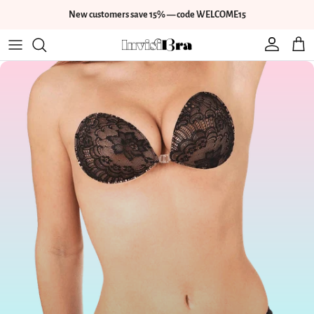
Skip to content
New customers save 15% — code WELCOME15
Account
Cart
Skip to product information