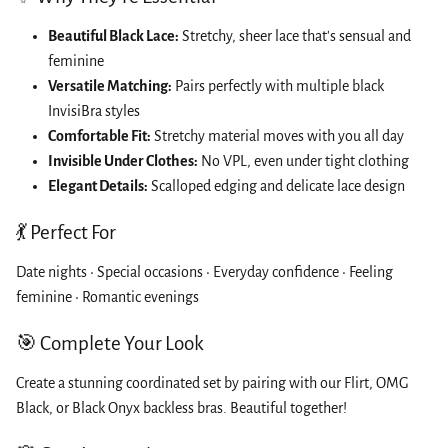
Beautiful Black Lace:
Stretchy, sheer lace that's sensual and
feminine
Versatile Matching:
Pairs perfectly with multiple black
InvisiBra styles
Comfortable Fit:
Stretchy material moves with you all day
Invisible Under Clothes:
No VPL, even under tight clothing
Elegant Details:
Scalloped edging and delicate lace design
💃 Perfect For
Date nights • Special occasions • Everyday confidence • Feeling
feminine • Romantic evenings
🎯 Complete Your Look
Create a stunning coordinated set by pairing with our Flirt, OMG
Black, or Black Onyx backless bras. Beautiful together!