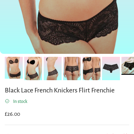
Black Lace French Knickers Flirt Frenchie
In stock
Regular price
£26.00