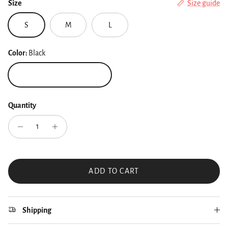
Size
Size guide
S
M
L
Color:
Black
Black
Quantity
ADD TO CART
Shipping