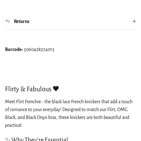
Returns
Barcode:
5060428274013
Flirty & Fabulous 🖤
Meet Flirt Frenchie - the black lace French knickers that add a touch
of romance to your everyday! Designed to match our Flirt, OMG
Black, and Black Onyx bras, these knickers are both beautiful and
practical.
✨ Why They're Essential