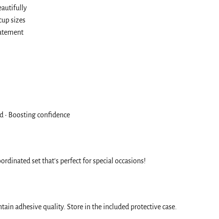
autifully
cup sizes
tatement
old • Boosting confidence
ordinated set that's perfect for special occasions!
ain adhesive quality. Store in the included protective case.