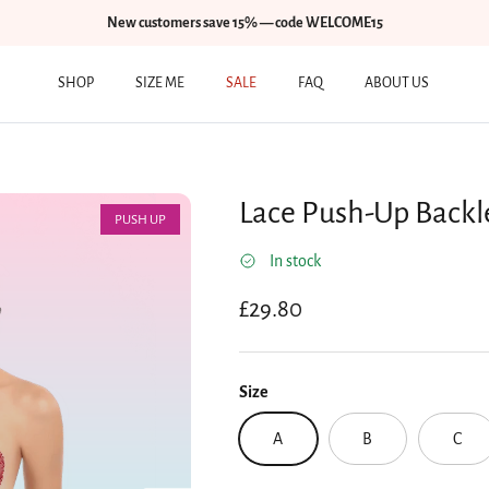
New customers save 15% — code WELCOME15
SHOP
SIZE ME
SALE
FAQ
ABOUT US
Lace Push-Up Backl
PUSH UP
In stock
Regular price
£29.80
Size
A
B
C