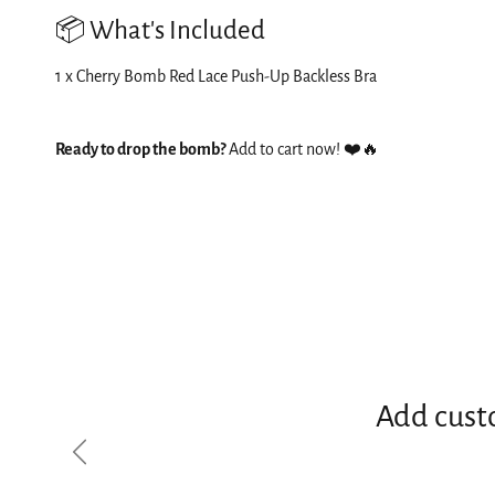
📦 What's Included
1 x Cherry Bomb Red Lace Push-Up Backless Bra
Ready to drop the bomb?
Add to cart now! ❤️🔥
Add cust
Previous