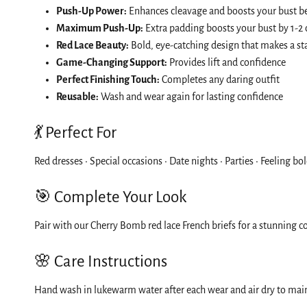
Push-Up Power:
Enhances cleavage and boosts your bust be
Maximum Push-Up:
Extra padding boosts your bust by 1-2 
Red Lace Beauty:
Bold, eye-catching design that makes a s
Game-Changing Support:
Provides lift and confidence
Perfect Finishing Touch:
Completes any daring outfit
Reusable:
Wash and wear again for lasting confidence
💃 Perfect For
Red dresses • Special occasions • Date nights • Parties • Feeling b
🎯 Complete Your Look
Pair with our Cherry Bomb red lace French briefs for a stunning co
🌸 Care Instructions
Hand wash in lukewarm water after each wear and air dry to maint