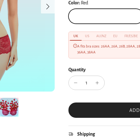
Color:
Red
Next
Red
UK
US
AU/NZ
EU
FR/ES/BE
A fits bra sizes: 26AA, 26A, 26B, 28AA, 
36AA, 38AA
Quantity
ADD
Shipping