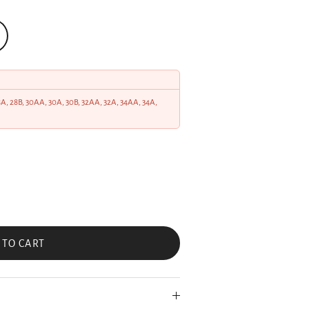
28A, 28B, 30AA, 30A, 30B, 32AA, 32A, 34AA, 34A,
 TO CART