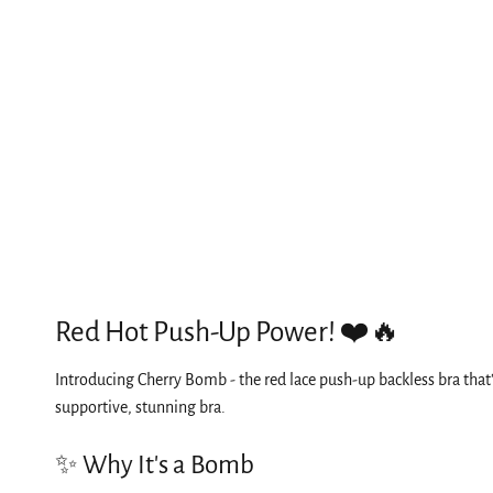
Red Hot Push-Up Power! ❤️🔥
Introducing Cherry Bomb - the red lace push-up backless bra that
supportive, stunning bra.
✨ Why It's a Bomb