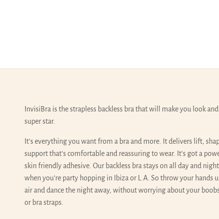
InvisiBra is the strapless backless bra that will make you look and 
super star.
It’s everything you want from a bra and more. It delivers lift, sha
support that’s comfortable and reassuring to wear. It’s got a pow
skin friendly adhesive. Our backless bra stays on all day and nigh
when you’re party hopping in Ibiza or L.A. So throw your hands u
air and dance the night away, without worrying about your boobs
or bra straps.