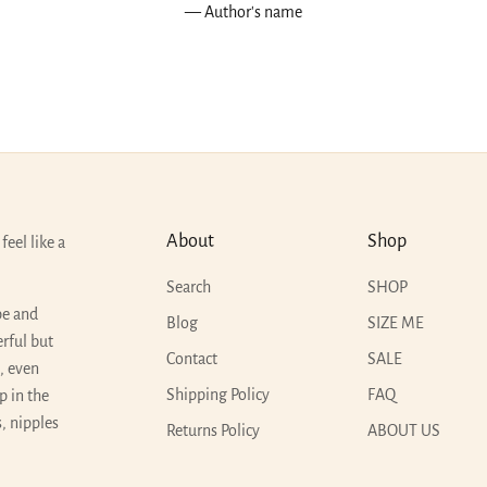
— Author's name
About
Shop
feel like a
Search
SHOP
pe and
Blog
SIZE ME
erful but
Contact
SALE
t, even
Shipping Policy
FAQ
p in the
, nipples
Returns Policy
ABOUT US