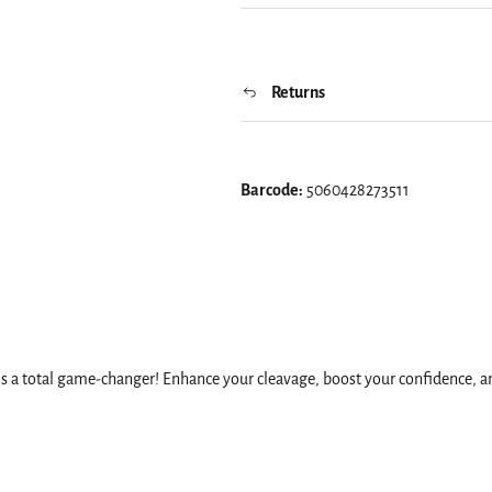
Returns
Barcode:
5060428273511
's a total game-changer! Enhance your cleavage, boost your confidence, and