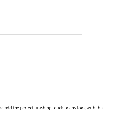
 add the perfect finishing touch to any look with this