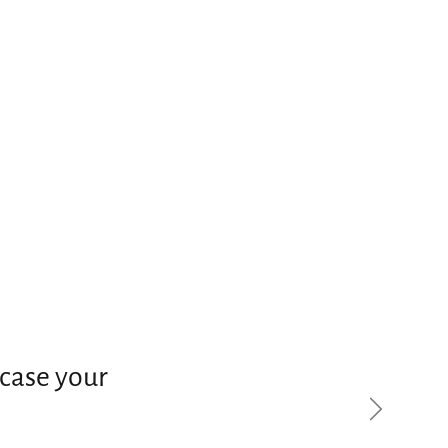
case your
Next