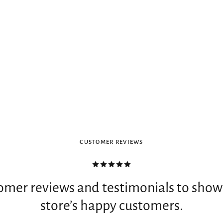
CUSTOMER REVIEWS
omer reviews and testimonials to show
store’s happy customers.