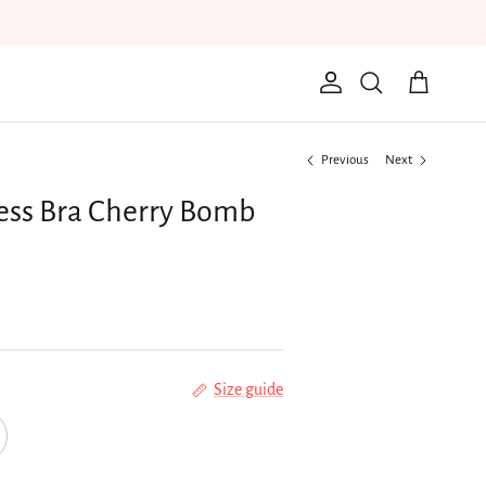
Account
Cart
Search
Previous
Next
ess Bra Cherry Bomb
Size guide