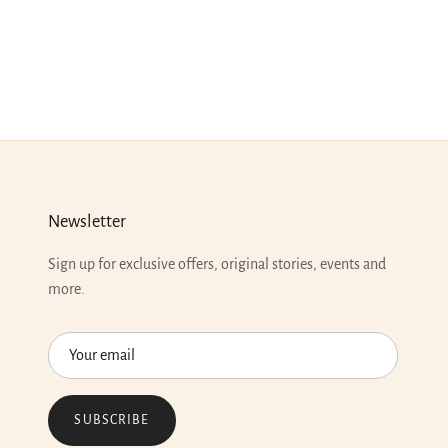
Newsletter
Sign up for exclusive offers, original stories, events and
more.
SUBSCRIBE