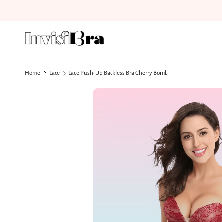
Skip to content
Home
Lace
Lace Push-Up Backless Bra Cherry Bomb
Skip to product information