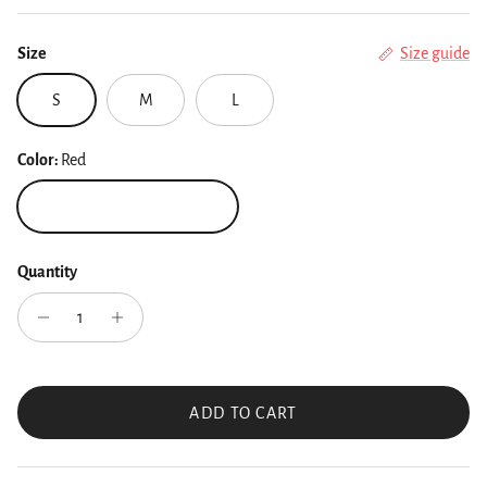
Size
Size guide
S
M
L
Color:
Red
Red
Quantity
ADD TO CART