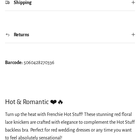
Shipping
Returns
Barcode:
5060428270336
Hot & Romantic ❤️🔥
Turn up the heat with Frenchie Hot Stuff! These stunning red floral
lace knickers are crafted with elegance to complement the Hot Stuff
backless bra. Perfect for red wedding dresses or any time you want
to feel absolutely sensational!