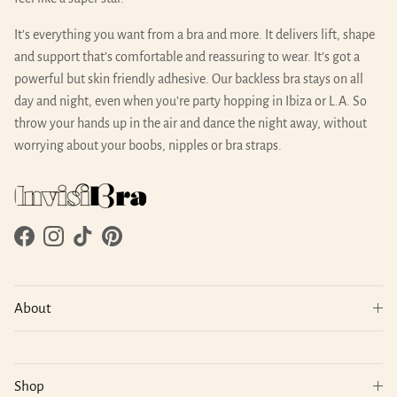
It’s everything you want from a bra and more. It delivers lift, shape
and support that’s comfortable and reassuring to wear. It’s got a
powerful but skin friendly adhesive. Our backless bra stays on all
day and night, even when you’re party hopping in Ibiza or L.A. So
throw your hands up in the air and dance the night away, without
worrying about your boobs, nipples or bra straps.
Facebook
Instagram
TikTok
Pinterest
About
Shop