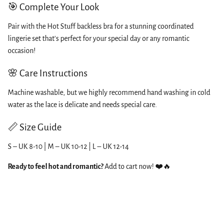
🎯 Complete Your Look
Pair with the Hot Stuff backless bra for a stunning coordinated
lingerie set that's perfect for your special day or any romantic
occasion!
🌸 Care Instructions
Machine washable, but we highly recommend hand washing in cold
water as the lace is delicate and needs special care.
📏 Size Guide
S – UK 8-10 | M – UK 10-12 | L – UK 12-14
Ready to feel hot and romantic?
Add to cart now! ❤️🔥