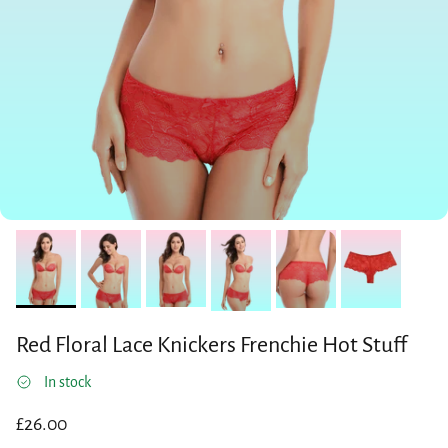
Red Floral Lace Knickers Frenchie Hot Stuff
In stock
Regular price
£26.00