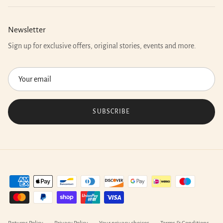
Newsletter
Sign up for exclusive offers, original stories, events and more.
SUBSCRIBE