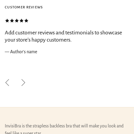
CUSTOMER REVIEWS
Add customer reviews and testimonials to showcase
your store’s happy customers.
— Author's name
Previous
Next
InvisiBra is the strapless backless bra that will make you look and
feel like a super star.