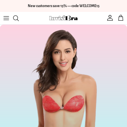
Skip to content
New customers save 15% — code WELCOME15
Account
Cart
Skip to product information