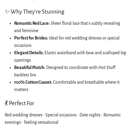
✨ Why They're Stunning
Romantic Red Lace:
Sheer floral lace that's subtly revealing
and feminine
Perfect for Brides:
Ideal for red wedding dresses or special
occasions
Elegant Details:
Elastic waistband with bow and scalloped leg
openings
Beautiful Match:
Designed to coordinate with Hot Stuff
backless bra
100% Cotton Gusset:
Comfortable and breathable where it
matters
💃 Perfect For
Red wedding dresses • Special occasions • Date nights • Romantic
evenings • Feeling sensational