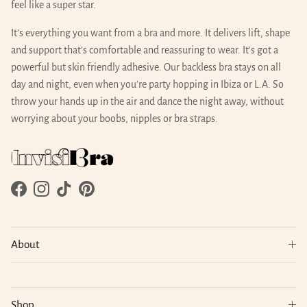
feel like a super star.
It’s everything you want from a bra and more. It delivers lift, shape
and support that’s comfortable and reassuring to wear. It’s got a
powerful but skin friendly adhesive. Our backless bra stays on all
day and night, even when you’re party hopping in Ibiza or L.A. So
throw your hands up in the air and dance the night away, without
worrying about your boobs, nipples or bra straps.
Facebook
Instagram
TikTok
Pinterest
About
Shop