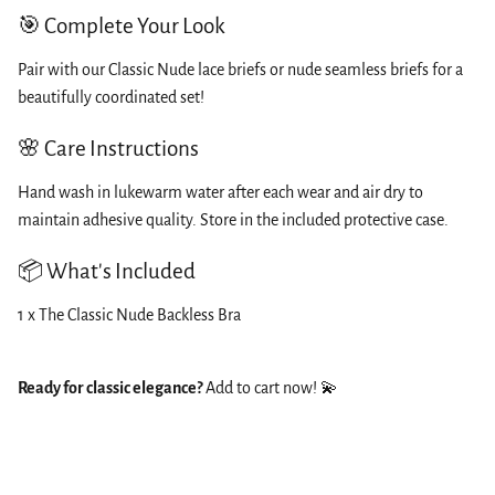
🎯 Complete Your Look
Pair with our Classic Nude lace briefs or nude seamless briefs for a
beautifully coordinated set!
🌸 Care Instructions
Hand wash in lukewarm water after each wear and air dry to
maintain adhesive quality. Store in the included protective case.
📦 What's Included
1 x The Classic Nude Backless Bra
Ready for classic elegance?
Add to cart now! 💫