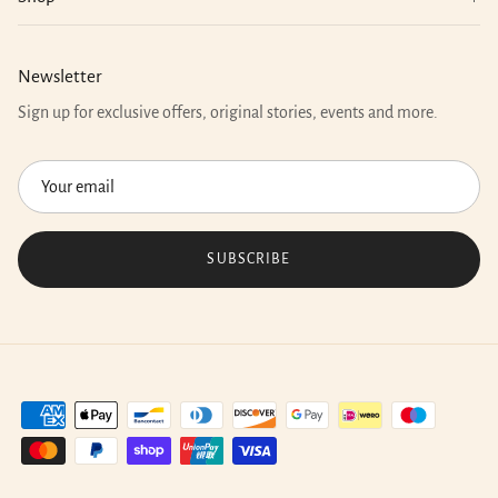
Newsletter
Sign up for exclusive offers, original stories, events and more.
SUBSCRIBE