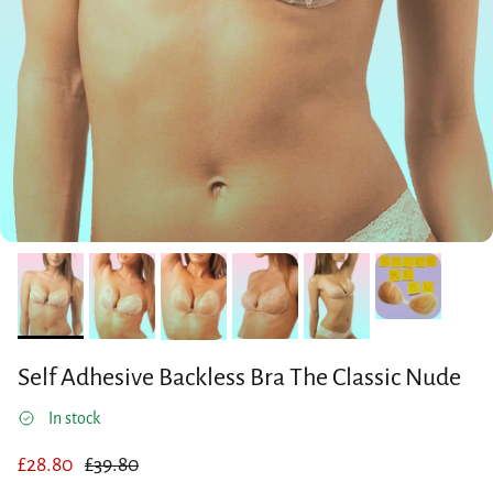
Self Adhesive Backless Bra The Classic Nude
In stock
Sale price
Regular price
£28.80
£39.80