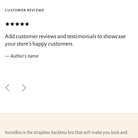
CUSTOMER REVIEWS
Add customer reviews and testimonials to showcase
your store’s happy customers.
— Author's name
Previous
Next
InvisiBra is the strapless backless bra that will make you look and