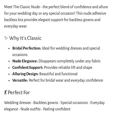
Meet The Classic Nude - the perfect blend of confidence and allure
for your wedding day or any special occasion! This nude adhesive
backless bra provides elegant support for backless gowns and
everyday wear.
✨ Why It's Classic
Bridal Perfection:
Ideal for wedding dresses and special
occasions
Nude Elegance:
Disappears completely under any fabric
Confident Support:
Provides reliable lift and shape
Alluring Design:
Beautiful and functional
Versatile:
Perfect for bridal wear and everyday confidence
💃 Perfect For
Wedding dresses • Backless gowns • Special occasions • Everyday
elegance • Nude outfits • Feeling confident