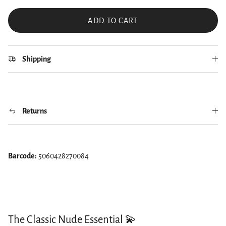
ADD TO CART
Shipping
Returns
Barcode:
5060428270084
The Classic Nude Essential 💫