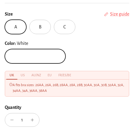
Size
Size guide
A
B
C
Color:
White
White
UK
US
AU/NZ
EU
FR/ES/BE
A fits bra sizes: 26AA, 26A, 26B, 28AA, 28A, 28B, 30AA, 30A, 30B, 32AA, 32A,
34AA, 34A, 36AA, 38AA
Quantity