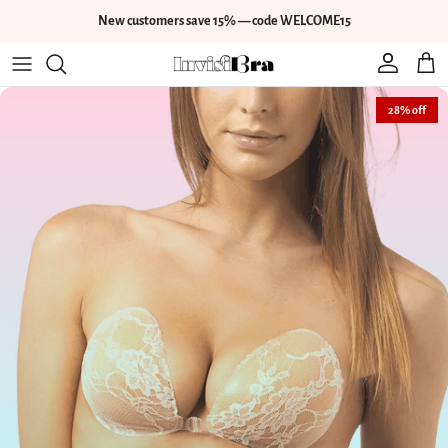
Skip to content
New customers save 15% — code WELCOME15
Account
Cart
Skip to product information
28% off